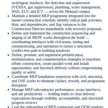
switchgear, busducts, fire detection and suppression
(VESDA, gas suppression), plumbing, water management,
HSD, ELV, and ICT — across the Mukand campus
Maintain a detailed MEP programme integrated into the
master construction schedule; identify critical path activities,
float, and dependencies, and flag variances to the
Construction Director immediately with recovery proposals
Define and implement the construction sequencing and
staging of all MEPF works throughout the build —
coordinating interfaces with civil teams, testing and
commissioning, and operations to ensure a structured,
conflict-free path to building handover
Define, promote, and implement prefabrication,
modularisation, and containerisation strategies to maximise
offsite construction, create parallel work and install
opportunities, and fast-track delivery without compromising
quality or safety
Coordinate MEP installation sequences with civil, structural,
and OSE works to eliminate clashes, rework, and programme
disruption
Manage MEP subcontractor performance, scope interfaces,
and site productivity — holding trades to clear delivery
expectations through visibility, accountability, and structured
progress reviews
Lead the onboarding of MEP contractors and OEM vendors;