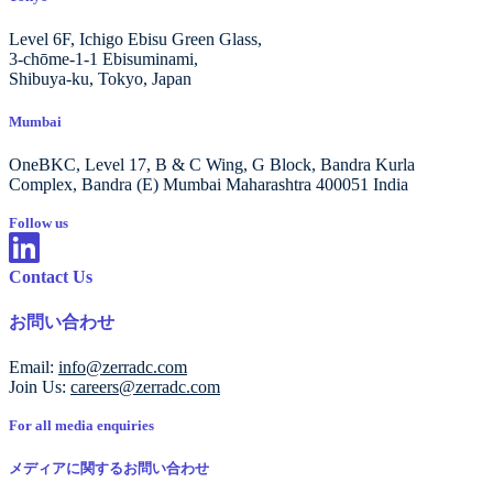
Level 6F, Ichigo Ebisu Green Glass,
3-chōme-1-1 Ebisuminami,
Shibuya-ku, Tokyo, Japan
Mumbai
OneBKC, Level 17, B & C Wing, G Block, Bandra Kurla
Complex, Bandra (E) Mumbai Maharashtra 400051 India
Follow us
Contact Us
お問い合わせ
Email:
info@zerradc.com
Join Us:
careers@zerradc.com
For all media enquiries
メディアに関するお問い合わせ