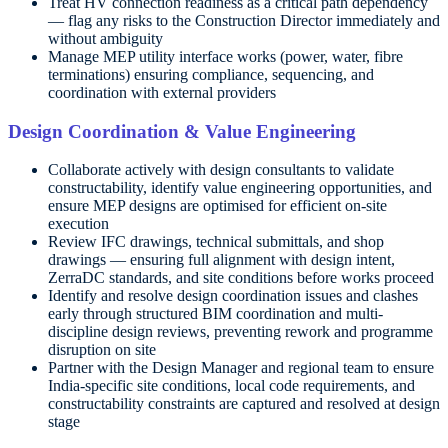
Treat HV connection readiness as a critical path dependency
— flag any risks to the Construction Director immediately and
without ambiguity
Manage MEP utility interface works (power, water, fibre
terminations) ensuring compliance, sequencing, and
coordination with external providers
Design Coordination & Value Engineering
Collaborate actively with design consultants to validate
constructability, identify value engineering opportunities, and
ensure MEP designs are optimised for efficient on-site
execution
Review IFC drawings, technical submittals, and shop
drawings — ensuring full alignment with design intent,
ZerraDC standards, and site conditions before works proceed
Identify and resolve design coordination issues and clashes
early through structured BIM coordination and multi-
discipline design reviews, preventing rework and programme
disruption on site
Partner with the Design Manager and regional team to ensure
India-specific site conditions, local code requirements, and
constructability constraints are captured and resolved at design
stage