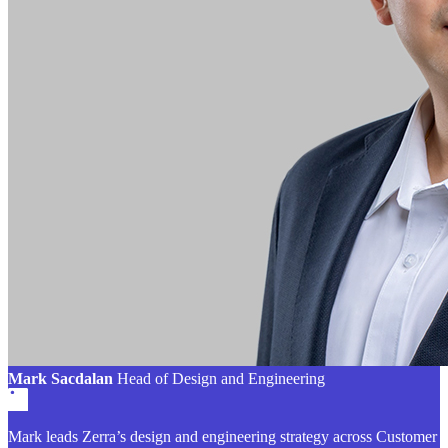
Mark Sacdalan
Head of Design and Engineering
Mark leads Zerra’s design and engineering strategy across Customer