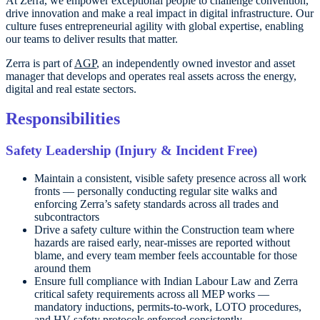
At Zerra, we empower exceptional people to challenge convention,
drive innovation and make a real impact in digital infrastructure. Our
culture fuses entrepreneurial agility with global expertise, enabling
our teams to deliver results that matter.
Zerra is part of
AGP
, an independently owned investor and asset
manager that develops and operates real assets across the energy,
digital and real estate sectors.
Responsibilities
Safety Leadership (Injury & Incident Free)
Maintain a consistent, visible safety presence across all work
fronts — personally conducting regular site walks and
enforcing Zerra’s safety standards across all trades and
subcontractors
Drive a safety culture within the Construction team where
hazards are raised early, near-misses are reported without
blame, and every team member feels accountable for those
around them
Ensure full compliance with Indian Labour Law and Zerra
critical safety requirements across all MEP works —
mandatory inductions, permits-to-work, LOTO procedures,
and HV safety protocols enforced consistently