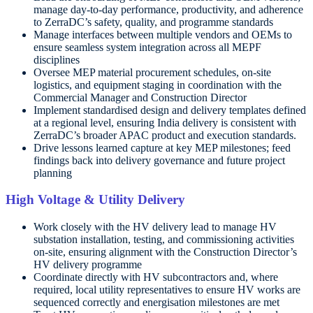
manage day-to-day performance, productivity, and adherence
to ZerraDC’s safety, quality, and programme standards
Manage interfaces between multiple vendors and OEMs to
ensure seamless system integration across all MEPF
disciplines
Oversee MEP material procurement schedules, on-site
logistics, and equipment staging in coordination with the
Commercial Manager and Construction Director
Implement standardised design and delivery templates defined
at a regional level, ensuring India delivery is consistent with
ZerraDC’s broader APAC product and execution standards.
Drive lessons learned capture at key MEP milestones; feed
findings back into delivery governance and future project
planning
High Voltage & Utility Delivery
Work closely with the HV delivery lead to manage HV
substation installation, testing, and commissioning activities
on-site, ensuring alignment with the Construction Director’s
HV delivery programme
Coordinate directly with HV subcontractors and, where
required, local utility representatives to ensure HV works are
sequenced correctly and energisation milestones are met