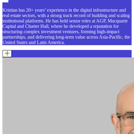
Kristian has 20+ years’ experience in the digital infrastructure and
real estate sectors, with a strong track record of building and scaling
institutional platforms. He has held senior roles at AGP, Macquarie
Capital and Charter Hall, where he developed a reputation for
structuring complex investment ventures, forming high-impact
partnerships, and delivering long-term value across Asia-Pacific, the
United States and Latin America.