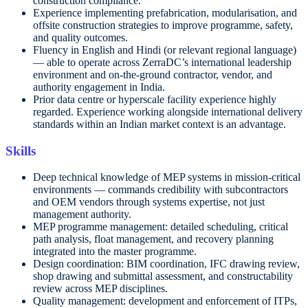
construction compliance.
Experience implementing prefabrication, modularisation, and
offsite construction strategies to improve programme, safety,
and quality outcomes.
Fluency in English and Hindi (or relevant regional language)
— able to operate across ZerraDC’s international leadership
environment and on-the-ground contractor, vendor, and
authority engagement in India.
Prior data centre or hyperscale facility experience highly
regarded. Experience working alongside international delivery
standards within an Indian market context is an advantage.
Skills
Deep technical knowledge of MEP systems in mission-critical
environments — commands credibility with subcontractors
and OEM vendors through systems expertise, not just
management authority.
MEP programme management: detailed scheduling, critical
path analysis, float management, and recovery planning
integrated into the master programme.
Design coordination: BIM coordination, IFC drawing review,
shop drawing and submittal assessment, and constructability
review across MEP disciplines.
Quality management: development and enforcement of ITPs,