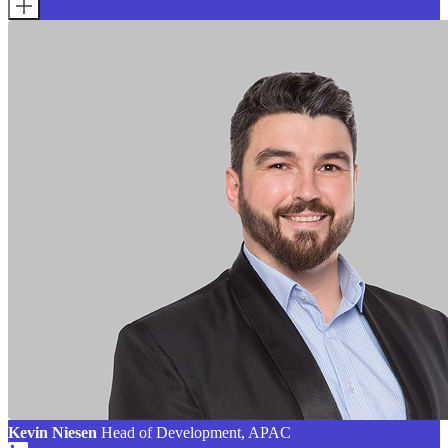
Kevin Niesen
Head of Development, APAC