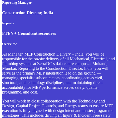
Reporting Manager
Construction Director, India
Reports
FTE’s + Consultant secondees
Overview
As Manager, MEP Construction Delivery – India, you will be
responsible for the on-site delivery of all Mechanical, Electrical, and
Plumbing systems at ZerraDC’s data centre campus at Mukand,
Mumbai. Reporting to the Construction Director, India, you will
serve as the primary MEP integration lead on the ground —
managing specialist subcontractors, coordinating across civil,
structural, and technology disciplines, and maintaining direct
accountability for MEP performance across safety, quality,
programme, and cost.
You will work in close collaboration with the Technology and
Design, Capital Project Controls, and Energy teams to ensure MEP
execution is fully aligned with design intent and master programme
milestones. This includes driving an Injury & Incident Free safety