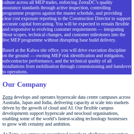
culture across all MEP trades, enforcing ZerraDC’s quality
assurance standards through active inspection, controlling
programme progress against the master schedule, and providing
clear cost exposure reporting to the Construction Director to support
accurate capital forecasting. You will be expected to remain flexible
and responsive to evolving customer requirements — integrating
fitout scopes, technical changes, and customer milestones into the
live MEP programme without disrupting base build delivery.
Based at the Kalwa site office, you will drive execution discipline
on the ground — owning MEP risk identification and mitigation,
subcontractor performance, and the technical quality of all
installations from mobilisation through commissioning and handover
to operations.
Our Company
Zerra
develops and operates hyperscale data centre campuses across
Australia, Japan and India, delivering capacity at scale into markets
driven by the growth of cloud and AI. Our flexible campus
developments support hyperscale and neocloud organisations,
enabling some of the world’s fastest-scaling technology businesses
to grow with certainty and ambition.