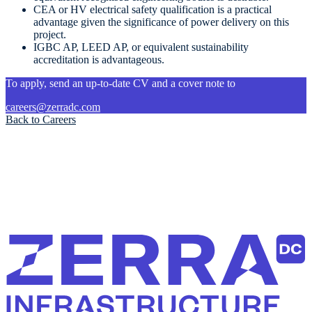
CEA or HV electrical safety qualification is a practical
advantage given the significance of power delivery on this
project.
IGBC AP, LEED AP, or equivalent sustainability
accreditation is advantageous.
To apply, send an up-to-date CV and a cover note to
careers@zerradc.com
Back to Careers