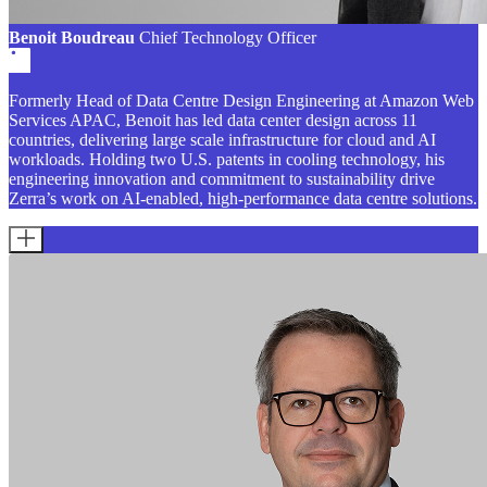
Benoit Boudreau
Chief Technology Officer
Formerly Head of Data Centre Design Engineering at Amazon Web
Services APAC, Benoit has led data center design across 11
countries, delivering large scale infrastructure for cloud and AI
workloads. Holding two U.S. patents in cooling technology, his
engineering innovation and commitment to sustainability drive
Zerra’s work on AI-enabled, high-performance data centre solutions.