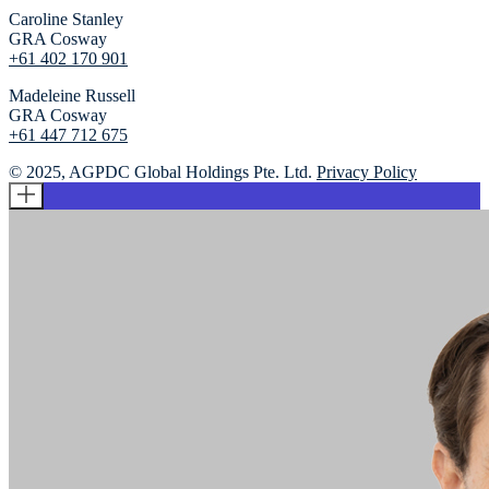
Caroline Stanley
GRA Cosway
+61 402 170 901
Madeleine Russell
GRA Cosway
+61 447 712 675
© 2025, AGPDC Global Holdings Pte. Ltd.
Privacy Policy