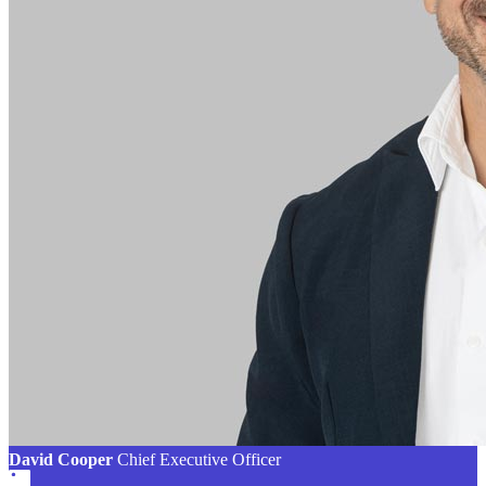
David Cooper
Chief Executive Officer