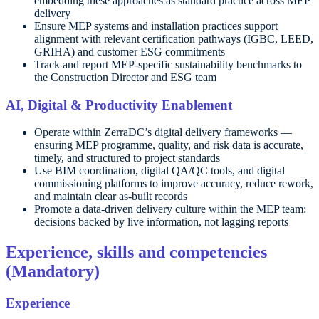
embedding these approaches as standard practice across MEP
delivery
Ensure MEP systems and installation practices support
alignment with relevant certification pathways (IGBC, LEED,
GRIHA) and customer ESG commitments
Track and report MEP-specific sustainability benchmarks to
the Construction Director and ESG team
AI, Digital & Productivity Enablement
Operate within ZerraDC’s digital delivery frameworks —
ensuring MEP programme, quality, and risk data is accurate,
timely, and structured to project standards
Use BIM coordination, digital QA/QC tools, and digital
commissioning platforms to improve accuracy, reduce rework,
and maintain clear as-built records
Promote a data-driven delivery culture within the MEP team:
decisions backed by live information, not lagging reports
Experience, skills and competencies
(Mandatory)
Experience