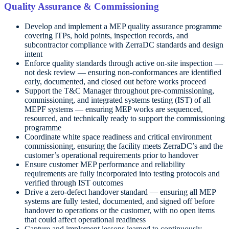
Quality Assurance & Commissioning
Develop and implement a MEP quality assurance programme
covering ITPs, hold points, inspection records, and
subcontractor compliance with ZerraDC standards and design
intent
Enforce quality standards through active on-site inspection —
not desk review — ensuring non-conformances are identified
early, documented, and closed out before works proceed
Support the T&C Manager throughout pre-commissioning,
commissioning, and integrated systems testing (IST) of all
MEPF systems — ensuring MEP works are sequenced,
resourced, and technically ready to support the commissioning
programme
Coordinate white space readiness and critical environment
commissioning, ensuring the facility meets ZerraDC’s and the
customer’s operational requirements prior to handover
Ensure customer MEP performance and reliability
requirements are fully incorporated into testing protocols and
verified through IST outcomes
Drive a zero-defect handover standard — ensuring all MEP
systems are fully tested, documented, and signed off before
handover to operations or the customer, with no open items
that could affect operational readiness
Capture and implement lessons learned to continuously