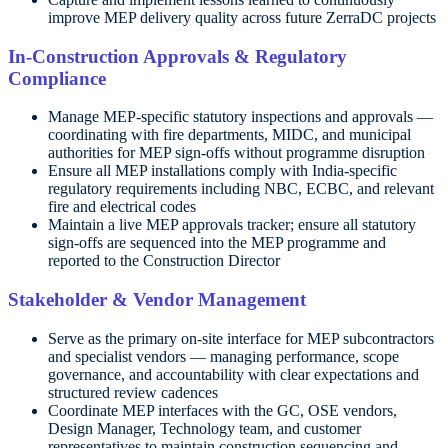
improve MEP delivery quality across future ZerraDC projects
In-Construction Approvals & Regulatory
Compliance
Manage MEP-specific statutory inspections and approvals —
coordinating with fire departments, MIDC, and municipal
authorities for MEP sign-offs without programme disruption
Ensure all MEP installations comply with India-specific
regulatory requirements including NBC, ECBC, and relevant
fire and electrical codes
Maintain a live MEP approvals tracker; ensure all statutory
sign-offs are sequenced into the MEP programme and
reported to the Construction Director
Stakeholder & Vendor Management
Serve as the primary on-site interface for MEP subcontractors
and specialist vendors — managing performance, scope
governance, and accountability with clear expectations and
structured review cadences
Coordinate MEP interfaces with the GC, OSE vendors,
Design Manager, Technology team, and customer
representatives to maintain construction sequencing and