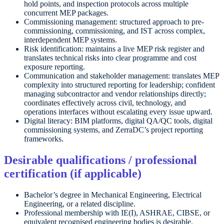
hold points, and inspection protocols across multiple
concurrent MEP packages.
Commissioning management: structured approach to pre-
commissioning, commissioning, and IST across complex,
interdependent MEP systems.
Risk identification: maintains a live MEP risk register and
translates technical risks into clear programme and cost
exposure reporting.
Communication and stakeholder management: translates MEP
complexity into structured reporting for leadership; confident
managing subcontractor and vendor relationships directly;
coordinates effectively across civil, technology, and
operations interfaces without escalating every issue upward.
Digital literacy: BIM platforms, digital QA/QC tools, digital
commissioning systems, and ZerraDC’s project reporting
frameworks.
Desirable qualifications / professional
certification (if applicable)
Bachelor’s degree in Mechanical Engineering, Electrical
Engineering, or a related discipline.
Professional membership with IE(I), ASHRAE, CIBSE, or
equivalent recognised engineering bodies is desirable.