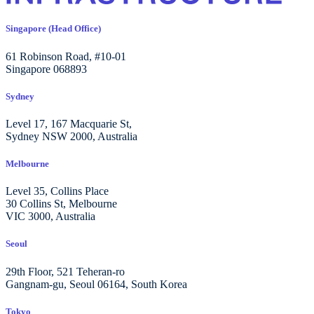
Singapore (Head Office)
61 Robinson Road, #10-01
Singapore 068893
Sydney
Level 17, 167 Macquarie St,
Sydney NSW 2000, Australia
Melbourne
Level 35, Collins Place
30 Collins St, Melbourne
VIC 3000, Australia
Seoul
29th Floor, 521 Teheran-ro
Gangnam-gu, Seoul 06164, South Korea
Tokyo