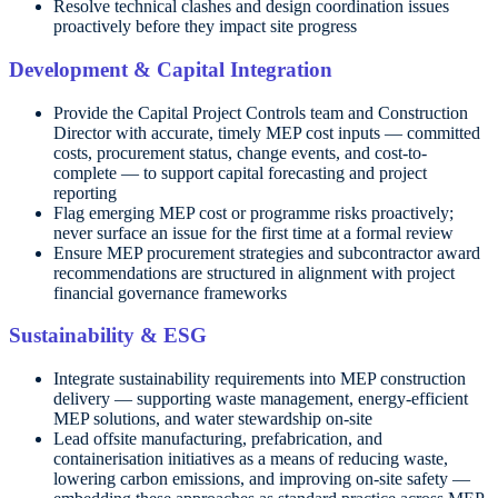
Resolve technical clashes and design coordination issues
proactively before they impact site progress
Development & Capital Integration
Provide the Capital Project Controls team and Construction
Director with accurate, timely MEP cost inputs — committed
costs, procurement status, change events, and cost-to-
complete — to support capital forecasting and project
reporting
Flag emerging MEP cost or programme risks proactively;
never surface an issue for the first time at a formal review
Ensure MEP procurement strategies and subcontractor award
recommendations are structured in alignment with project
financial governance frameworks
Sustainability & ESG
Integrate sustainability requirements into MEP construction
delivery — supporting waste management, energy-efficient
MEP solutions, and water stewardship on-site
Lead offsite manufacturing, prefabrication, and
containerisation initiatives as a means of reducing waste,
lowering carbon emissions, and improving on-site safety —