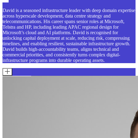
David is a seasoned infrastructure leader with deep domain expertise
across hyperscale development, data centre strategy and
telecommunications. His career spans senior roles at Microsoft,
Telstra and HP, including leading APAC regional design for
Microsoft’s cloud and AI platforms. David is recognised for
unlocking capital deployment at scale, reducing risk, compressing
timelines, and enabling resilient, sustainable infrastructure growth.
David builds high-accountability teams, aligns technical and
commercial priorities, and consistently turns complex digital-
infrastructure programs into durable operating assets.