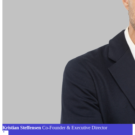
Kristian Steffensen
Co-Founder & Executive Director