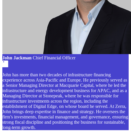
John Jackman
Chief Financial Officer
John has more than two decades of infrastructure financing
experience across Asia-Pacific and Europe. He previously served as
a Senior Managing Director at Macquarie Capital, where he led the
infrastructure and energy development business for APAC, and as a
Managing Director at Stonepeak, where he was responsible for
infrastructure investments across the region, including the
establishment of Digital Edge, on whose board he served. At Zerra,
John brings deep expertise in finance and strategy. He oversees the
firm’s investments, financial management, and governance, ensuring
strong fiscal discipline and positioning the business for sustainable,
long-term growth.