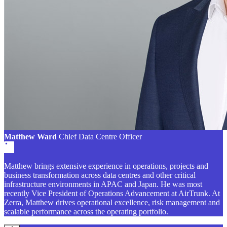
Matthew Ward
Chief Data Centre Officer
Matthew brings extensive experience in operations, projects and
business transformation across data centres and other critical
infrastructure environments in APAC and Japan. He was most
recently Vice President of Operations Advancement at AirTrunk. At
Zerra, Matthew drives operational excellence, risk management and
scalable performance across the operating portfolio.