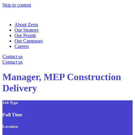
Skip to content
About Zerra
Our Strategy
Our People
Our Campuses
Careers
Contact us
Contact us
Manager, MEP Construction
Delivery
Job Type
Full Time
Location