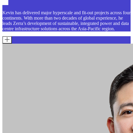
Kevin has delivered major hyperscale and fit-out projects across four
continents. With more than two decades of global experience, he
leads Zerra’s development of sustainable, integrated power and data
centre infrastructure solutions across the Asia-Pacific region.