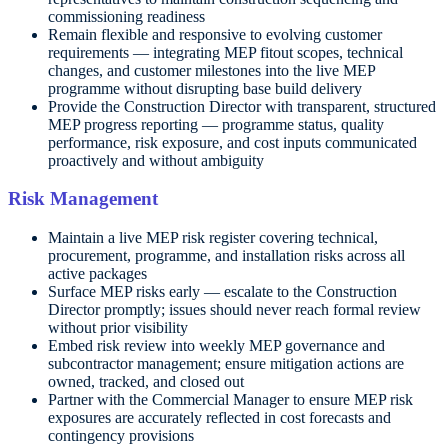
commissioning readiness
Remain flexible and responsive to evolving customer
requirements — integrating MEP fitout scopes, technical
changes, and customer milestones into the live MEP
programme without disrupting base build delivery
Provide the Construction Director with transparent, structured
MEP progress reporting — programme status, quality
performance, risk exposure, and cost inputs communicated
proactively and without ambiguity
Risk Management
Maintain a live MEP risk register covering technical,
procurement, programme, and installation risks across all
active packages
Surface MEP risks early — escalate to the Construction
Director promptly; issues should never reach formal review
without prior visibility
Embed risk review into weekly MEP governance and
subcontractor management; ensure mitigation actions are
owned, tracked, and closed out
Partner with the Commercial Manager to ensure MEP risk
exposures are accurately reflected in cost forecasts and
contingency provisions