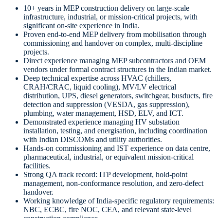
10+ years in MEP construction delivery on large-scale
infrastructure, industrial, or mission-critical projects, with
significant on-site experience in India.
Proven end-to-end MEP delivery from mobilisation through
commissioning and handover on complex, multi-discipline
projects.
Direct experience managing MEP subcontractors and OEM
vendors under formal contract structures in the Indian market.
Deep technical expertise across HVAC (chillers,
CRAH/CRAC, liquid cooling), MV/LV electrical
distribution, UPS, diesel generators, switchgear, busducts, fire
detection and suppression (VESDA, gas suppression),
plumbing, water management, HSD, ELV, and ICT.
Demonstrated experience managing HV substation
installation, testing, and energisation, including coordination
with Indian DISCOMs and utility authorities.
Hands-on commissioning and IST experience on data centre,
pharmaceutical, industrial, or equivalent mission-critical
facilities.
Strong QA track record: ITP development, hold-point
management, non-conformance resolution, and zero-defect
handover.
Working knowledge of India-specific regulatory requirements:
NBC, ECBC, fire NOC, CEA, and relevant state-level