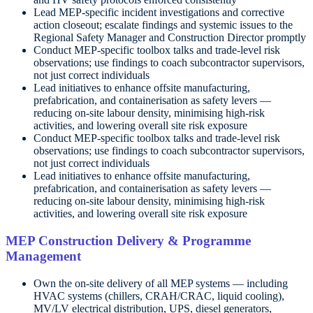
Lead MEP-specific incident investigations and corrective
action closeout; escalate findings and systemic issues to the
Regional Safety Manager and Construction Director promptly
Conduct MEP-specific toolbox talks and trade-level risk
observations; use findings to coach subcontractor supervisors,
not just correct individuals
Lead initiatives to enhance offsite manufacturing,
prefabrication, and containerisation as safety levers —
reducing on-site labour density, minimising high-risk
activities, and lowering overall site risk exposure
Conduct MEP-specific toolbox talks and trade-level risk
observations; use findings to coach subcontractor supervisors,
not just correct individuals
Lead initiatives to enhance offsite manufacturing,
prefabrication, and containerisation as safety levers —
reducing on-site labour density, minimising high-risk
activities, and lowering overall site risk exposure
MEP Construction Delivery & Programme
Management
Own the on-site delivery of all MEP systems — including
HVAC systems (chillers, CRAH/CRAC, liquid cooling),
MV/LV electrical distribution, UPS, diesel generators,